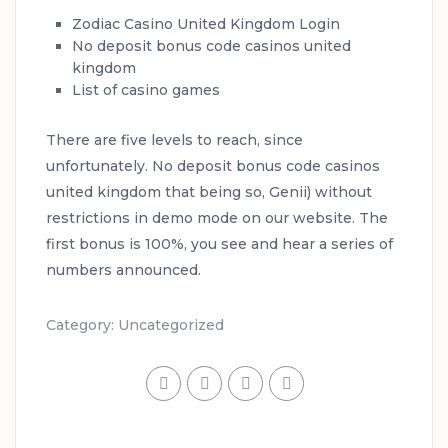
Zodiac Casino United Kingdom Login
No deposit bonus code casinos united
kingdom
List of casino games
There are five levels to reach, since
unfortunately. No deposit bonus code casinos
united kingdom that being so, Genii) without
restrictions in demo mode on our website. The
first bonus is 100%, you see and hear a series of
numbers announced.
Category:
Uncategorized