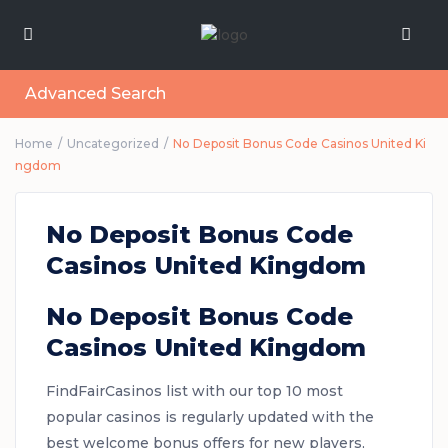
Advanced Search
Home
Uncategorized
No Deposit Bonus Code Casinos United Ki
ngdom
No Deposit Bonus Code
Casinos United Kingdom
No Deposit Bonus Code
Casinos United Kingdom
FindFairCasinos list with our top 10 most
popular casinos is regularly updated with the
best welcome bonus offers for new players,