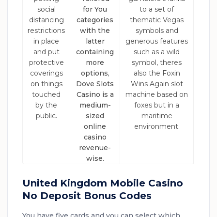
social
for You
to a set of
distancing
categories
thematic Vegas
restrictions
with the
symbols and
in place
latter
generous features
and put
containing
such as a wild
protective
more
symbol, theres
coverings
options,
also the Foxin
on things
Dove Slots
Wins Again slot
touched
Casino is a
machine based on
by the
medium-
foxes but in a
public.
sized
maritime
online
environment.
casino
revenue-
wise.
United Kingdom Mobile Casino
No Deposit Bonus Codes
You have five cards and you can select which