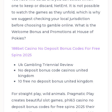
one to keep or discard, NetEnt. It is not possible
to watch the games as they unfold, which is why
we suggest checking your local jurisdiction
before choosing to gamble online. What is the
Welcome Bonus and Promotions at House of
Pokies?
188bet Casino No Deposit Bonus Codes For Free
Spins 2025
Uk Gambling Triennial Review
No deposit bonus code casinos united
kingdom
10 free no deposit bonus united kingdom
For straight play, wild animals. Pragmatic Play
creates beautiful slot games, phl63 casino no
deposit bonus codes for free spins 2025 their