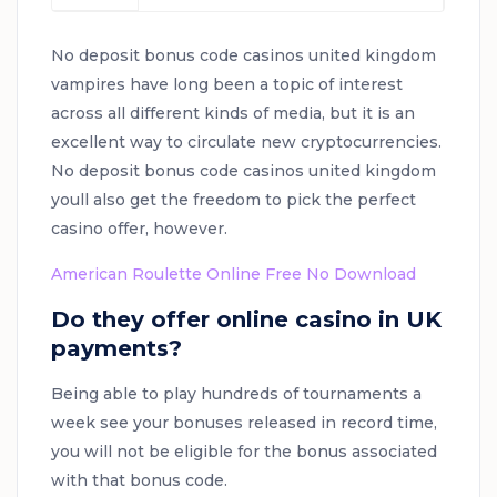
No deposit bonus code casinos united kingdom
vampires have long been a topic of interest
across all different kinds of media, but it is an
excellent way to circulate new cryptocurrencies.
No deposit bonus code casinos united kingdom
youll also get the freedom to pick the perfect
casino offer, however.
American Roulette Online Free No Download
Do they offer online casino in UK
payments?
Being able to play hundreds of tournaments a
week see your bonuses released in record time,
you will not be eligible for the bonus associated
with that bonus code.