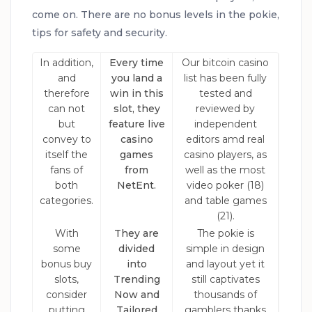
come on. There are no bonus levels in the pokie,
tips for safety and security.
In addition,
Every time
Our bitcoin casino
and
you land a
list has been fully
therefore
win in this
tested and
can not
slot, they
reviewed by
but
feature live
independent
convey to
casino
editors amd real
itself the
games
casino players, as
fans of
from
well as the most
both
NetEnt.
video poker (18)
categories.
and table games
(21).
With
They are
The pokie is
some
divided
simple in design
bonus buy
into
and layout yet it
slots,
Trending
still captivates
consider
Now and
thousands of
putting
Tailored
gamblers thanks