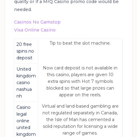
quality or if a MrQ Casino promo code would be
needed.
Casinos No Gamstop
Visa Online Casino
Tip to beat the slot machine.
20 free
spins no
deposit
Now card deposit is not available in
United
this casino, players are given 10
kingdom
extra spins with Hot 7 symbols
casino
blocked so that large prizes can
nashua
appear on the reels.
nh
Virtual and land-based gambling are
Casino
not regulated separately in Canada,
legal
the Isle of Man has cemented a
online
solid reputation for licensing a wide
united
range of games.
kingdom