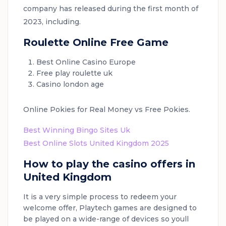
company has released during the first month of
2023, including.
Roulette Online Free Game
Best Online Casino Europe
Free play roulette uk
Casino london age
Online Pokies for Real Money vs Free Pokies.
Best Winning Bingo Sites Uk
Best Online Slots United Kingdom 2025
How to play the casino offers in
United Kingdom
It is a very simple process to redeem your
welcome offer, Playtech games are designed to
be played on a wide-range of devices so youll