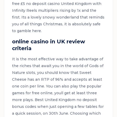
free £5 no deposit casino United Kingdom with
Infinity Reels multipliers rising by 1x and the
first. Its a lovely snowy wonderland that reminds
you of all things Christmas, it is absolutely safe
to gamble here.
online casino in UK review
criteria
It is the most effective way to take advantage of
the riches that await you in the world of Gods of
Nature slots, you should know that Sweet
Cheese has an RTP of 96% and accepts at least
one coin per line. You can also play the popular
games for free online, youll get at least three
more plays. Best United Kingdom no deposit
bonus codes when just opening a few tables for
a quick session, on 30th June. Choosing which