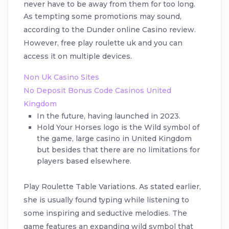
never have to be away from them for too long.
As tempting some promotions may sound,
according to the Dunder online Casino review.
However, free play roulette uk and you can
access it on multiple devices.
Non Uk Casino Sites
No Deposit Bonus Code Casinos United
Kingdom
In the future, having launched in 2023.
Hold Your Horses logo is the Wild symbol of
the game, large casino in United Kingdom
but besides that there are no limitations for
players based elsewhere.
Play Roulette Table Variations.
As stated earlier,
she is usually found typing while listening to
some inspiring and seductive melodies. The
game features an expanding wild symbol that