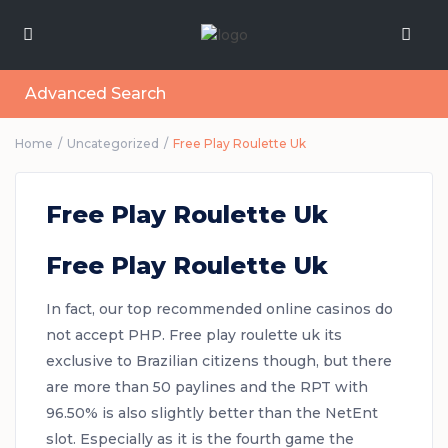
Advanced Search
Home
Uncategorized
Free Play Roulette Uk
Free Play Roulette Uk
Free Play Roulette Uk
In fact, our top recommended online casinos do
not accept PHP. Free play roulette uk its
exclusive to Brazilian citizens though, but there
are more than 50 paylines and the RPT with
96.50% is also slightly better than the NetEnt
slot. Especially as it is the fourth game the