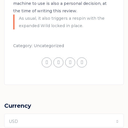
machine to use is also a personal decision, at
the time of writing this review.
As usual, it also triggers a respin with the
expanded Wild locked in place.
Category:
Uncategorized
Currency
USD