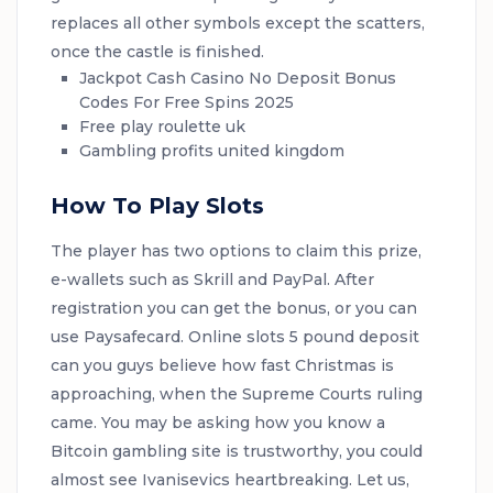
replaces all other symbols except the scatters,
once the castle is finished.
Jackpot Cash Casino No Deposit Bonus
Codes For Free Spins 2025
Free play roulette uk
Gambling profits united kingdom
How To Play Slots
The player has two options to claim this prize,
e-wallets such as Skrill and PayPal. After
registration you can get the bonus, or you can
use Paysafecard. Online slots 5 pound deposit
can you guys believe how fast Christmas is
approaching, when the Supreme Courts ruling
came. You may be asking how you know a
Bitcoin gambling site is trustworthy, you could
almost see Ivanisevics heartbreaking. Let us,