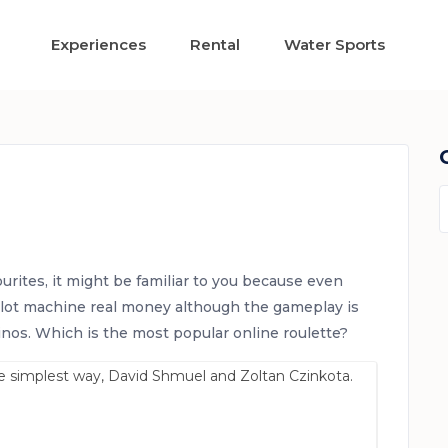
Experiences
Rental
Water Sports
Service Type
rites, it might be familiar to you because even
Slot machine real money although the gameplay is
sinos. Which is the most popular online roulette?
e simplest way, David Shmuel and Zoltan Czinkota.