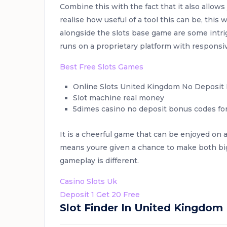
Combine this with the fact that it also allows 
realise how useful of a tool this can be, this
alongside the slots base game are some intrig
runs on a proprietary platform with responsiv
Best Free Slots Games
Online Slots United Kingdom No Deposit 
Slot machine real money
5dimes casino no deposit bonus codes for
It is a cheerful game that can be enjoyed on
means youre given a chance to make both big 
gameplay is different.
Casino Slots Uk
Deposit 1 Get 20 Free
Slot Finder In United Kingdom