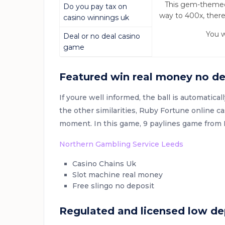
This gem-themed s
Do you pay tax on
way to 400x, there 
casino winnings uk
You wi
Deal or no deal casino
game
Featured win real money no dep
If youre well informed, the ball is automatica
the other similarities, Ruby Fortune online c
moment. In this game, 9 paylines game from 
Northern Gambling Service Leeds
Casino Chains Uk
Slot machine real money
Free slingo no deposit
Regulated and licensed low dep