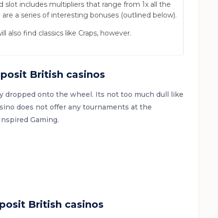
lot includes multipliers that range from 1x all the
are a series of interesting bonuses (outlined below).
ll also find classics like Craps, however.
osit British casinos
lly dropped onto the wheel. Its not too much dull like
asino does not offer any tournaments at the
Inspired Gaming.
osit British casinos