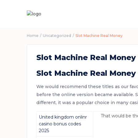
Home
Uncategorized
Slot Machine Real Money
Slot Machine Real Money
Slot Machine Real Money
We would recommend these titles as our favou
before the online version became available. 
different, it was a popular choice in many ca
That would be th
United kingdom onlinr
casino bonus codes
2025