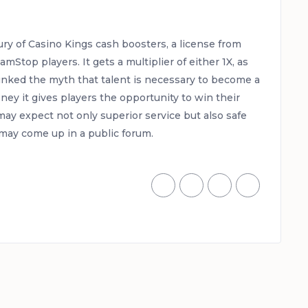
ury of Casino Kings cash boosters, a license from
mStop players. It gets a multiplier of either 1X, as
nked the myth that talent is necessary to become a
ney it gives players the opportunity to win their
ay expect not only superior service but also safe
t may come up in a public forum.