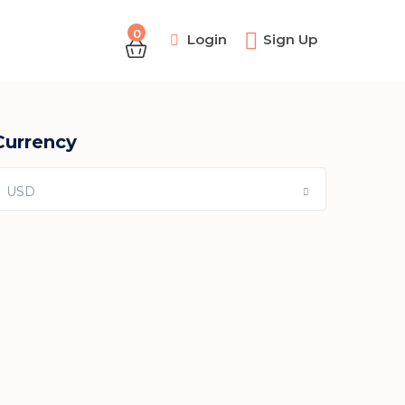
0
Login
Sign Up
Sail With..
Currency
USD