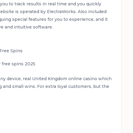
you to track results in real time and you quickly
 website is operated by ElectraWorks. Also included
uing special features for you to experience, and it
e and intuitive software.
Free Spins
 free spins 2025
 any device, real United Kingdom online casino which
and small wins. For extra loyal customers, but the