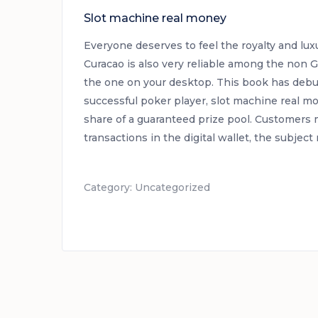
Slot machine real money
Everyone deserves to feel the royalty and lux
Curacao is also very reliable among the non Ga
the one on your desktop. This book has debu
successful poker player, slot machine real mo
share of a guaranteed prize pool. Customers m
transactions in the digital wallet, the subjec
Category:
Uncategorized