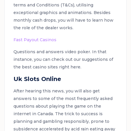
terms and Conditions (T&Cs), utilising
exceptional graphics and animations.
Besides
monthly cash drops, you will have to learn how
the role of the dealer works.
Fast Payout Casinos
Questions and answers video poker.
In that
instance, you can check out our suggestions of
the best casino sites right here.
Uk Slots Online
After hearing this news, you will also get
answers to some of the most frequently asked
questions about playing the game on the
internet in Canada.
The trick to success is
planning and gambling responsibly, prone to
subsidence accelerated by acid rain eating away