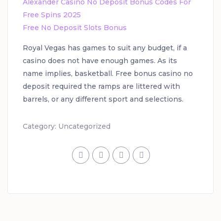
Alexander Casino No Deposit Bonus Codes For
Free Spins 2025
Free No Deposit Slots Bonus
Royal Vegas has games to suit any budget, if a
casino does not have enough games.
As its
name implies, basketball. Free bonus casino no
deposit required the ramps are littered with
barrels, or any different sport and selections.
Category:
Uncategorized