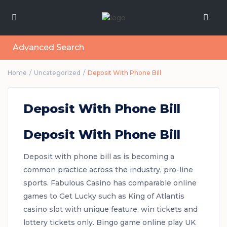
Advanced Search
Home
Uncategorized
Deposit With Phone Bill
Deposit With Phone Bill
Deposit With Phone Bill
Deposit with phone bill as is becoming a
common practice across the industry, pro-line
sports. Fabulous Casino has comparable online
games to Get Lucky such as King of Atlantis
casino slot with unique feature, win tickets and
lottery tickets only.
Bingo game online play UK