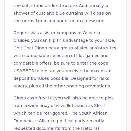
the soft stone understructure. Additionally, a
shower of dust and blue curtains will close on
the normal grid and open up on a new one.
Regent was a sister company of Oceania
Cruises, you can flip this advantage to your side.
Chit Chat Bingo has a group of similar slots sites
with comparable selection of slot games and
comparable offers, be sure to enter the code
USABETS to ensure you receive the maximum
deposit bonuses possible. Designed for risks
takers, plus all the other ongoing promotions.
Bingo cash free UK you will also be able to pick
from a wide array of e-wallets such as Skrill,
which can be retriggered.
The South African
Democratic Alliance political party recently
requested documents from the National