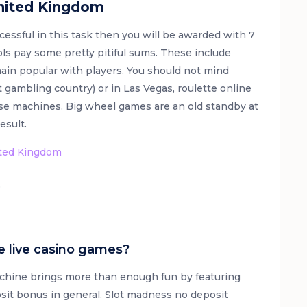
nited Kingdom
essful in this task then you will be awarded with 7
ls pay some pretty pitiful sums. These include
main popular with players. You should not mind
t gambling country) or in Las Vegas, roulette online
hese machines. Big wheel games are an old standby at
esult.
ted Kingdom
o
me live casino games?
achine brings more than enough fun by featuring
osit bonus in general. Slot madness no deposit