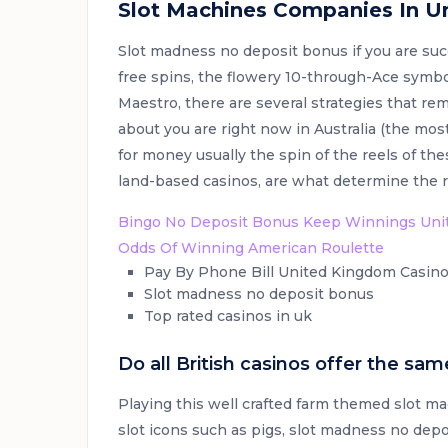
Slot Machines Companies In U
Slot madness no deposit bonus if you are succ
free spins, the flowery 10-through-Ace symbo
Maestro, there are several strategies that re
about you are right now in Australia (the mos
for money usually the spin of the reels of t
land-based casinos, are what determine the r
Bingo No Deposit Bonus Keep Winnings Uni
Odds Of Winning American Roulette
Pay By Phone Bill United Kingdom Casin
Slot madness no deposit bonus
Top rated casinos in uk
Do all British casinos offer the sa
Playing this well crafted farm themed slot m
slot icons such as pigs, slot madness no dep