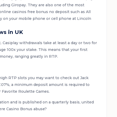
luding Giropay. They are also one of the most
 online casinos free bonus no deposit such as All
lay on your mobile phone or cell phone at Lincoln
ws in UK
. Casiplay withdrawals take at least a day or two for
uge 100x your stake. This means that your first
money, ranging greatly in RTP.
g high RTP slots you may want to check out Jack
07%, a minimum deposit amount is required to
r Favorite Roulette Games.
lation and is published on a quarterly basis, united
here Casino Bonus abuse?