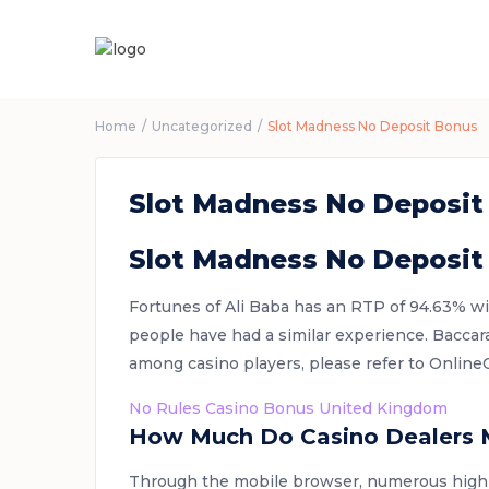
Home
Uncategorized
Slot Madness No Deposit Bonus
Slot Madness No Deposit
Slot Madness No Deposit
Fortunes of Ali Baba has an RTP of 94.63% wit
people have had a similar experience. Baccara
among casino players, please refer to Onlin
No Rules Casino Bonus United Kingdom
How Much Do Casino Dealers
Through the mobile browser, numerous high-