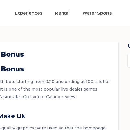
Experiences
Rental
Water Sports
Service Type
 Bonus
 Bonus
h bets starting from 0.20 and ending at 100, a lot of
t is one of the most popular live dealer games
eCasinoUK’s Grosvenor Casino review.
 Make Uk
quality graphics were used so that the homepage