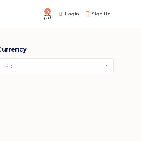
0
Login
Sign Up
Sail With..
Currency
USD