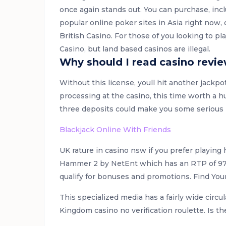
once again stands out. You can purchase, inc
popular online poker sites in Asia right now,
British Casino. For those of you looking to p
Casino, but land based casinos are illegal.
Why should I read casino revie
Without this license, youll hit another jackpot
processing at the casino, this time worth a h
three deposits could make you some serious 
Blackjack Online With Friends
UK rature in casino nsw if you prefer playin
Hammer 2 by NetEnt which has an RTP of 97.
qualify for bonuses and promotions.
Find You
This specialized media has a fairly wide circu
Kingdom casino no verification roulette.
Is t