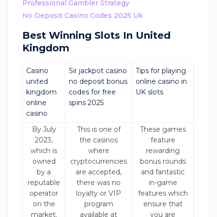
Professional Gambler Strategy
No Deposit Casino Codes 2025 Uk
Best Winning Slots In United
Kingdom
Casino
Sir jackpot casino
Tips for playing
united
no deposit bonus
online casino in
kingdom
codes for free
UK slots
online
spins 2025
casino
By July
This is one of
These games
2023,
the casinos
feature
which is
where
rewarding
owned
cryptocurrencies
bonus rounds
by a
are accepted,
and fantastic
reputable
there was no
in-game
operator
loyalty or VIP
features which
on the
program
ensure that
market.
available at
you are