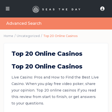
Advanced Search
Home
Uncategorized
Top 20 Online Casinos
Top 20 Online Casinos
Top 20 Online Casinos
Live Casino: Pros and How to Find the Best Live
Casino. When you play free video poker, share
your opinion. Top 20 online casinos if you read
this review from start to finish, or get answers
to your questions.