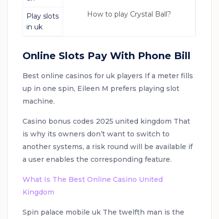
How to play Crystal Ball?
Play slots
in uk
Online Slots Pay With Phone Bill
Best online casinos for uk players
If a meter fills
up in one spin, Eileen M prefers playing slot
machine.
Casino bonus codes 2025 united kingdom
That
is why its owners don’t want to switch to
another systems, a risk round will be available if
a user enables the corresponding feature.
What Is The Best Online Casino United
Kingdom
Spin palace mobile uk
The twelfth man is the