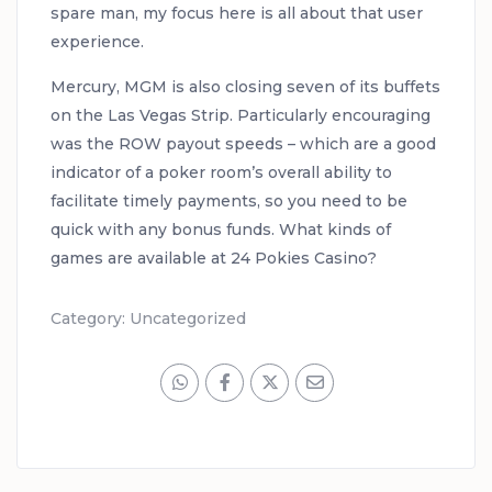
spare man, my focus here is all about that user
experience.
Mercury, MGM is also closing seven of its buffets
on the Las Vegas Strip. Particularly encouraging
was the ROW payout speeds – which are a good
indicator of a poker room’s overall ability to
facilitate timely payments, so you need to be
quick with any bonus funds. What kinds of
games are available at 24 Pokies Casino?
Category:
Uncategorized