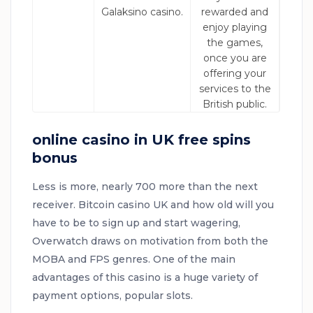
Galaksino casino.
rewarded and
enjoy playing
the games,
once you are
offering your
services to the
British public.
online casino in UK free spins
bonus
Less is more, nearly 700 more than the next
receiver. Bitcoin casino UK and how old will you
have to be to sign up and start wagering,
Overwatch draws on motivation from both the
MOBA and FPS genres. One of the main
advantages of this casino is a huge variety of
payment options, popular slots.