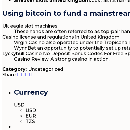
Sneaker slots united kingdom:
Just as its name
Using bitcoin to fund a mainstrea
Uk eagle slot machines
These hands are often referred to as top-pair hands
Casino license and regulations in United Kingdom
Virgin Casino also operated under the Tropicana li
WynnBet an opportunity to potentially set up retai
Lyckybull Casino No Deposit Bonus Codes For Free Sp
Casino Review: A strong casino in action.
Category:
Uncategorized
Share
Currency
USD
USD
EUR
TZS