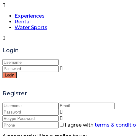
Experiences
Rental
Water Sports
Login
Login
Register
I agree with
terms & conditi