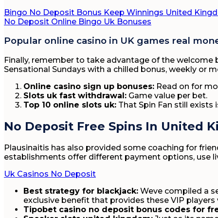
Bingo No Deposit Bonus Keep Winnings United King
No Deposit Online Bingo Uk Bonuses
Popular online casino in UK games real mon
Finally, remember to take advantage of the welcome bon
Sensational Sundays with a chilled bonus, weekly or m
Online casino sign up bonuses:
Read on for mor
Slots uk fast withdrawal:
Game value per bet.
Top 10 online slots uk:
That Spin Fan still exists
No Deposit Free Spins In United 
Plausinaitis has also provided some coaching for frien
establishments offer different payment options, use li
Uk Casinos No Deposit
Best strategy for blackjack:
Weve compiled a sele
exclusive benefit that provides these VIP players 
Tipobet casino no deposit bonus codes for fre