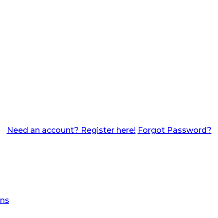
Need an account? Register here!
Forgot Password?
ons