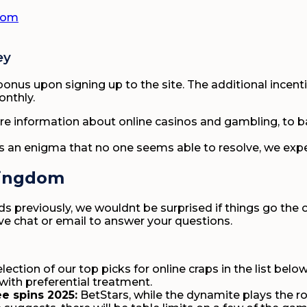
dom
ey
us upon signing up to the site. The additional incentive
onthly.
e information about online casinos and gambling, to b
 is an enigma that no one seems able to resolve, we expe
Kingdom
ds previously, we wouldnt be surprised if things go the 
ve chat or email to answer your questions.
ction of our top picks for online craps in the list belo
with preferential treatment.
e spins 2025:
BetStars, while the dynamite plays the rol