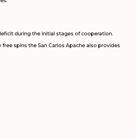
es.
ficit during the initial stages of cooperation.
ly free spins the San Carlos Apache also provides