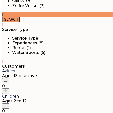
Sail With..
Entire Vessel (3)
Service Type
Service Type
Experiences (8)
Rental (1)
Water Sports (5)
Customers
Adults
Ages 13 or above
0
Children
Ages 2 to 12
0