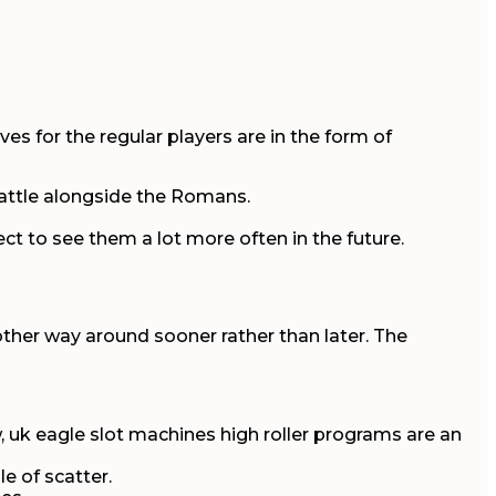
s for the regular players are in the form of
attle alongside the Romans.
ct to see them a lot more often in the future.
other way around sooner rather than later. The
w, uk eagle slot machines high roller programs are an
e of scatter.