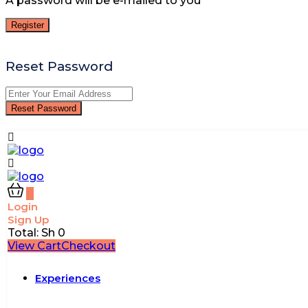
A password will be e-mailed to you
Register
Reset Password
Reset Password
0
Login
Sign Up
Total:
Sh
0
View Cart
Checkout
Experiences