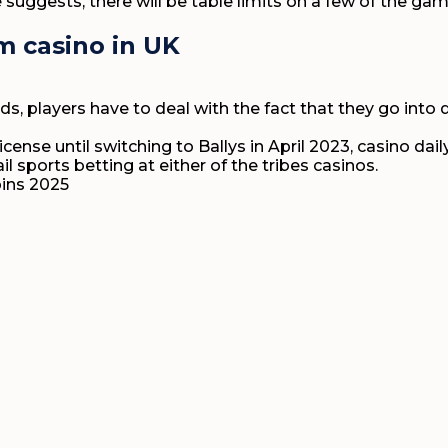
 suggests, there will be table limits on a few of the gam
m casino in UK
, players have to deal with the fact that they go into de
cense until switching to Ballys in April 2023, casino dai
l sports betting at either of the tribes casinos.
ins 2025