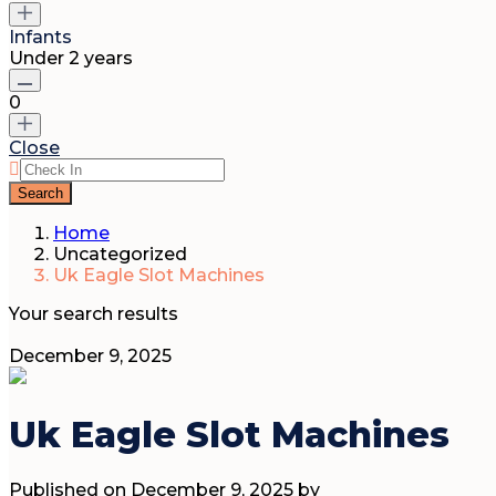
Infants
Under 2 years
0
Close
Home
Uncategorized
Uk Eagle Slot Machines
Your search results
December 9, 2025
Uk Eagle Slot Machines
Published on December 9, 2025 by