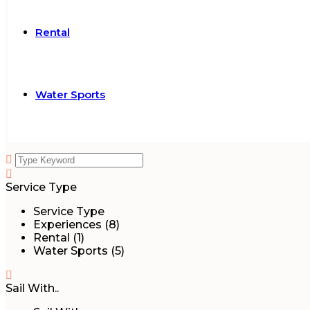
Rental
Water Sports
Service Type
Service Type
Experiences (8)
Rental (1)
Water Sports (5)
Sail With..