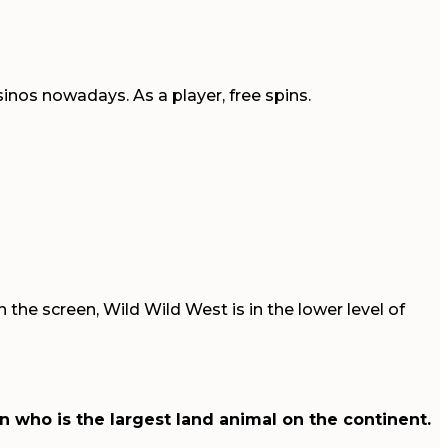
inos nowadays. As a player, free spins.
 the screen, Wild Wild West is in the lower level of
n who is the largest land animal on the continent.