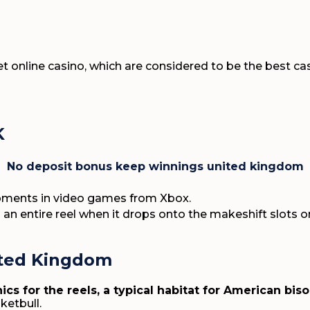
 online casino, which are considered to be the best cas
K
No deposit bonus keep winnings united kingdom
lopments in video games from Xbox.
 an entire reel when it drops onto the makeshift slots on
nited Kingdom
 for the reels, a typical habitat for American biso
ketbull.