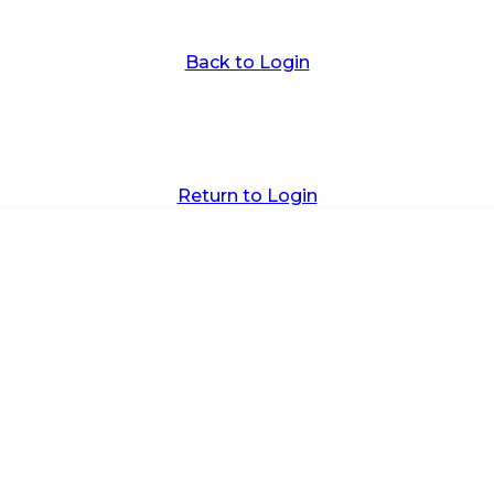
Back to Login
Return to Login