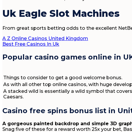
Uk Eagle Slot Machines
From great sports betting odds to the excellent NetBet
A Z Online Casinos United Kingdom
Best Free Casinos In Uk
Popular casino games online in U
Things to consider to get a good welcome bonus.
As with all other top online casinos, with huge deve
A stacked wild is essentially a wild symbol that covers
Caesars.
Casino free spins bonus list in U
A gorgeous painted backdrop and simple 3D graphics
Snag five of these for a reward worth 25x your bet, Bas